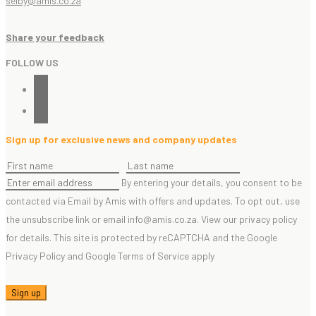
selby@amis.co.za
Share your feedback
FOLLOW US
linkedin
instagram
Sign up for exclusive news and company updates
By entering your details, you consent to be
contacted via Email by Amis with offers and updates. To opt out, use
the unsubscribe link or email info@amis.co.za. View our privacy policy
for details. This site is protected by reCAPTCHA and the Google
Privacy Policy and Google Terms of Service apply