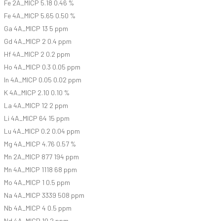
Fe 2A_MICP 5.18 0.46 %
Fe 4A_MICP 5.65 0.50 %
Ga 4A_MICP 13 5 ppm
Gd 4A_MICP 2 0.4 ppm
Hf 4A_MICP 2 0.2 ppm
Ho 4A_MICP 0.3 0.05 ppm
In 4A_MICP 0.05 0.02 ppm
K 4A_MICP 2.10 0.10 %
La 4A_MICP 12 2 ppm
Li 4A_MICP 64 15 ppm
Lu 4A_MICP 0.2 0.04 ppm
Mg 4A_MICP 4.76 0.57 %
Mn 2A_MICP 877 194 ppm
Mn 4A_MICP 1118 68 ppm
Mo 4A_MICP 1 0.5 ppm
Na 4A_MICP 3339 508 ppm
Nb 4A_MICP 4 0.5 ppm
Nd 4A_MICP 10 2 ppm