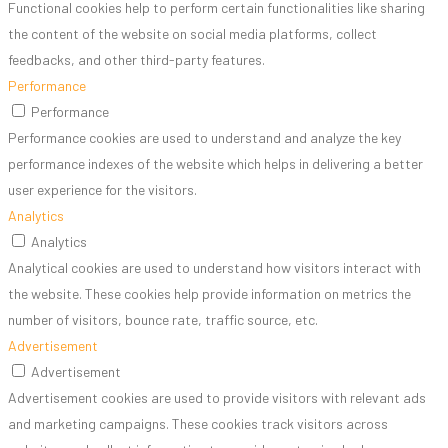
Functional cookies help to perform certain functionalities like sharing
the content of the website on social media platforms, collect
feedbacks, and other third-party features.
Performance
Performance
Performance cookies are used to understand and analyze the key
performance indexes of the website which helps in delivering a better
user experience for the visitors.
Analytics
Analytics
Analytical cookies are used to understand how visitors interact with
the website. These cookies help provide information on metrics the
number of visitors, bounce rate, traffic source, etc.
Advertisement
Advertisement
Advertisement cookies are used to provide visitors with relevant ads
and marketing campaigns. These cookies track visitors across