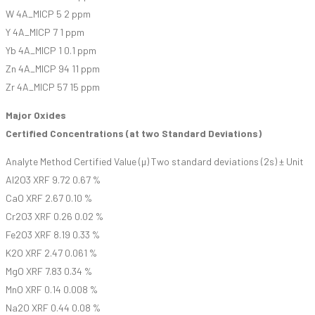
W 4A_MICP 5 2 ppm
Y 4A_MICP 7 1 ppm
Yb 4A_MICP 1 0.1 ppm
Zn 4A_MICP 94 11 ppm
Zr 4A_MICP 57 15 ppm
Major Oxides
Certified Concentrations (at two Standard Deviations)
Analyte Method Certified Value (µ) Two standard deviations (2s) ± Unit
Al2O3 XRF 9.72 0.67 %
CaO XRF 2.67 0.10 %
Cr2O3 XRF 0.26 0.02 %
Fe2O3 XRF 8.19 0.33 %
K2O XRF 2.47 0.061 %
MgO XRF 7.83 0.34 %
MnO XRF 0.14 0.008 %
Na2O XRF 0.44 0.08 %