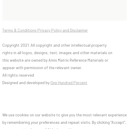
Terms & Conditions Privacy Policy and Disclaimer
Copyright 2021. All copyright and other intellectual property
rights in all logos, designs, text, images and other materials on
this website are owned by Amis Matrix Reference Materials or
appear with permission of the relevant owner.
All rights reserved
Designed and developed by
One Hundred Percent
We use cookies on our website to give you the most relevant experience
by remembering your preferences and repeat visits. By clicking “Accept”,