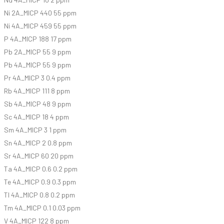
Ni 2A_MICP 440 55 ppm
Ni 4A_MICP 459 55 ppm
P 4A_MICP 188 17 ppm
Pb 2A_MICP 55 9 ppm
Pb 4A_MICP 55 9 ppm
Pr 4A_MICP 3 0.4 ppm
Rb 4A_MICP 111 8 ppm
Sb 4A_MICP 48 9 ppm
Sc 4A_MICP 18 4 ppm
Sm 4A_MICP 3 1 ppm
Sn 4A_MICP 2 0.8 ppm
Sr 4A_MICP 60 20 ppm
Ta 4A_MICP 0.6 0.2 ppm
Te 4A_MICP 0.9 0.3 ppm
Tl 4A_MICP 0.8 0.2 ppm
Tm 4A_MICP 0.1 0.03 ppm
V 4A_MICP 122 8 ppm