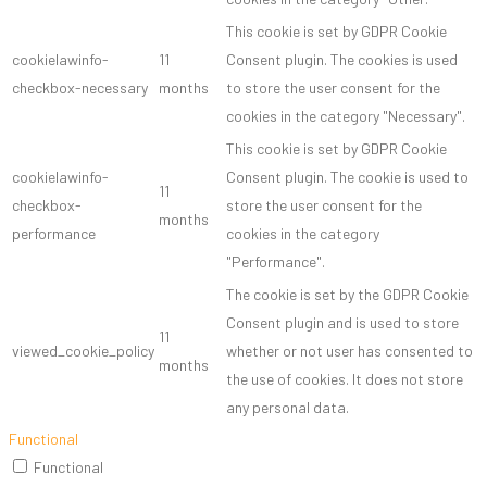
This cookie is set by GDPR Cookie
cookielawinfo-
11
Consent plugin. The cookies is used
checkbox-necessary
months
to store the user consent for the
cookies in the category "Necessary".
This cookie is set by GDPR Cookie
cookielawinfo-
Consent plugin. The cookie is used to
11
checkbox-
store the user consent for the
months
performance
cookies in the category
"Performance".
The cookie is set by the GDPR Cookie
Consent plugin and is used to store
11
viewed_cookie_policy
whether or not user has consented to
months
the use of cookies. It does not store
any personal data.
Functional
Functional