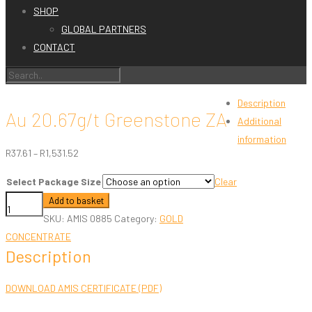
SHOP
GLOBAL PARTNERS
CONTACT
Description
Au 20.67g/t Greenstone ZA
Additional
information
Price
R
37.61
–
R
1,531.52
range:
Select Package Size
Clear
R37.61
Au
Add to basket
through
20.67g/t
SKU:
AMIS 0885
Category:
GOLD
R1,531.52
Greenstone
CONCENTRATE
Description
ZA
quantity
DOWNLOAD AMIS CERTIFICATE (PDF)