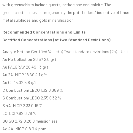
with greenschists include quartz, orthoclase and calcite. The
greenschists minerals are generally the pathfinders/ indicative of base
metal sulphides and gold mineralisation.
Recommended Concentrations and Limits
Certified Concentrations (at two Standard Deviations)
Analyte Method Certified Value (µ) Two standard deviations (2s) ± Unit
Au Pb Collection 20.67 2.0 g/t
Au FA_GRAV 20.49 1.3 g/t
Au 2A_MICP 18.69 4.1 g/t
Au CL 16.02 5.8 g/t
C Combustion/LECO 1.32 0.089 %
S Combustion/LECO 2.35 0.32 %
S 4A_MICP 2.33 0.16 %
LOI LOI 7.82 0.78 %
SG SG 2.72 0.26 Dimensionless
Ag 4A_MICP 0.8 0.4 ppm