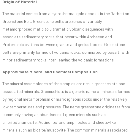
Origin of Material
The material comes from a hydrothermal gold deposit in the Barberton
Greenstone Belt. Greenstone belts are zones of variably
metamorphosed mafic to ultramafic volcanic sequences with
associate sedimentary rocks that occur within Archaean and
Proterozoic cratons between granite and gneiss bodies. Greenstone
belts are primarily formed of volcanic rocks, dominated by basalt, with
minor sedimentary rocks inter-leaving the volcanic formations.
Approximate Mineral and Chemical Composition
The mineral assemblages of the samples are rich in greenschists and
associated minerals. Greenschists is a generic name of minerals formed
by regional metamorphism of mafic igneous rocks under the relatively
low temperatures and pressures. The name greenstone originates from
commonly having an abundance of green minerals such as
chlorite/chamosite, Actinolite/ and amphiboles and sheets-like
minerals such as biotite/muscovite. The common minerals associated